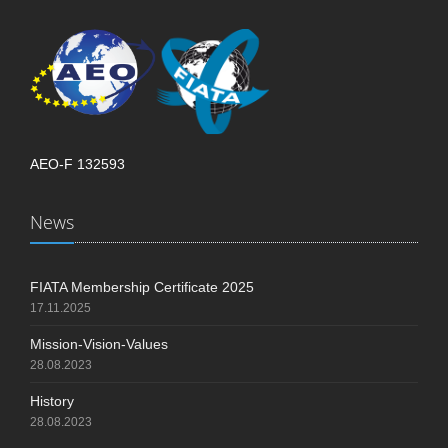
AEO-F 132593
News
FIATA Membership Certificate 2025
17.11.2025
Mission-Vision-Values
28.08.2023
History
28.08.2023