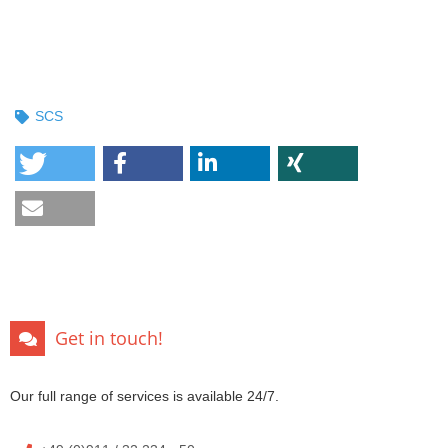
SCS
Get in touch!
Our full range of services is available 24/7.