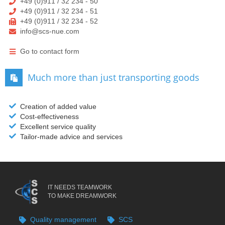
+49 (0)911 / 32 234 - 50
+49 (0)911 / 32 234 - 51
+49 (0)911 / 32 234 - 52
info@scs-nue.com
Go to contact form
Much more than just transporting goods
Creation of added value
Cost-effectiveness
Excellent service quality
Tailor-made advice and services
IT NEEDS TEAMWORK
TO MAKE DREAMWORK
Quality management
SCS