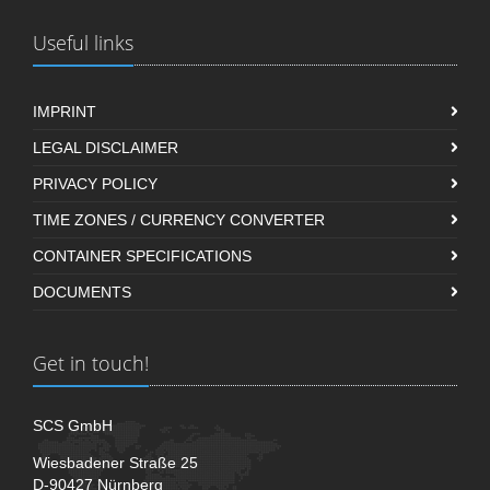
Useful links
IMPRINT
LEGAL DISCLAIMER
PRIVACY POLICY
TIME ZONES / CURRENCY CONVERTER
CONTAINER SPECIFICATIONS
DOCUMENTS
Get in touch!
SCS GmbH
Wiesbadener Straße 25
D-90427 Nürnberg