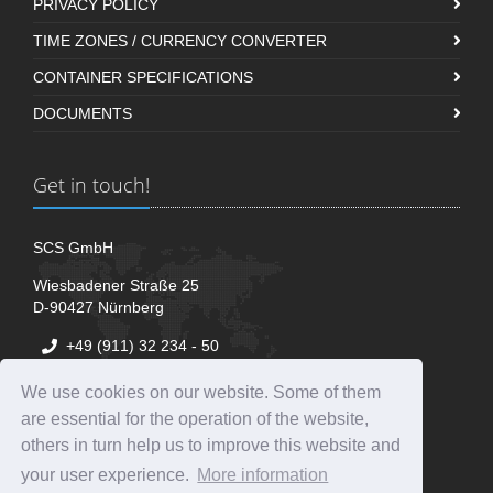
PRIVACY POLICY
TIME ZONES / CURRENCY CONVERTER
CONTAINER SPECIFICATIONS
DOCUMENTS
Get in touch!
SCS GmbH
Wiesbadener Straße 25
D-90427 Nürnberg
+49 (911) 32 234 - 50
+49 (911) 32 234 - 51
We use cookies on our website. Some of them
+49 (911) 32 234 - 52
are essential for the operation of the website,
info@scs-nue.com
others in turn help us to improve this website and
your user experience.
More information