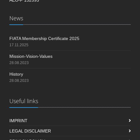
News
FIATA Membership Certificate 2025
17.11.2025
Mission-Vision-Values
28.08.2023
History
28.08.2023
Useful links
IMPRINT
LEGAL DISCLAIMER